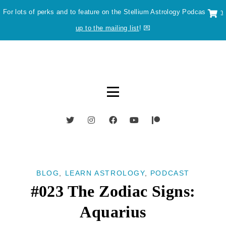
For lots of perks and to feature on the Stellium Astrology Podcast
sign
up to the mailing list
! 💌
BLOG
,
LEARN ASTROLOGY
,
PODCAST
#023 The Zodiac Signs:
Aquarius