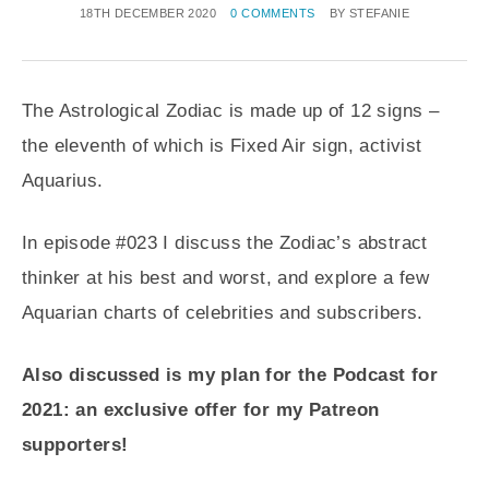
18TH DECEMBER 2020
0 COMMENTS
BY
STEFANIE
The Astrological Zodiac is made up of 12 signs –
the eleventh of which is Fixed Air sign, activist
Aquarius.
In episode #023 I discuss the Zodiac’s abstract
thinker at his best and worst, and explore a few
Aquarian charts of celebrities and subscribers.
Also discussed is my plan for the Podcast for
2021: an exclusive offer for my Patreon
supporters!