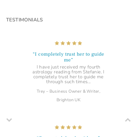
TESTIMONIALS
“I completely trust her to guide
me”
I have just received my fourth
astrology reading from Stefanie. I
completely trust her to guide me
through such times...
Trey – Business Owner & Writer,
Brighton UK