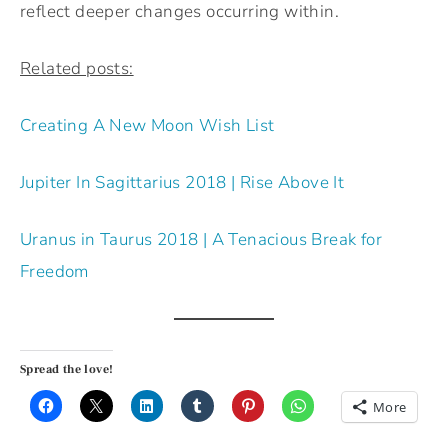
reflect deeper changes occurring within.
Related posts:
Creating A New Moon Wish List
Jupiter In Sagittarius 2018 | Rise Above It
Uranus in Taurus 2018 | A Tenacious Break for
Freedom
Spread the love!
More