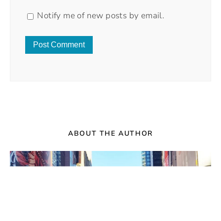
Notify me of new posts by email.
ABOUT THE AUTHOR