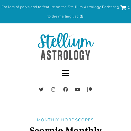
For lots of perks and to feature on the Stellium Astrology Podcast
sign up
to the mailing list
! 💌
MONTHLY HOROSCOPES
Scorpio Monthly