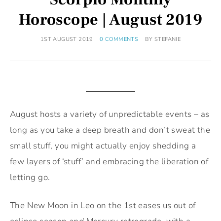
Horoscope | August 2019
1ST AUGUST 2019
0 COMMENTS
BY
STEFANIE
August hosts a variety of unpredictable events – as
long as you take a deep breath and don’t sweat the
small stuff, you might actually enjoy shedding a
few layers of ‘stuff’ and embracing the liberation of
letting go.
The New Moon in Leo on the 1st eases us out of