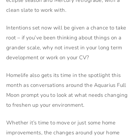
eclipse season
and
Mercury retrograde, with a
clean slate to work with.
Intentions set now will be given a chance to take
root – if you’ve been thinking about things on a
grander scale, why not invest in your long term
development or work on your CV?
Homelife also gets its time in the spotlight this
month as conversations around the Aquarius Full
Moon prompt you to look at what needs changing
to freshen up your environment.
Whether it’s time to move or just some home
improvements, the changes around your home