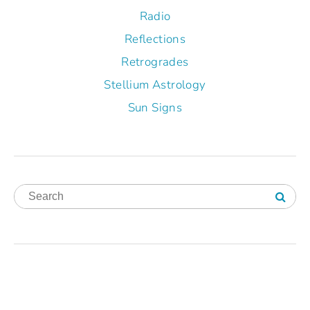
Radio
Reflections
Retrogrades
Stellium Astrology
Sun Signs