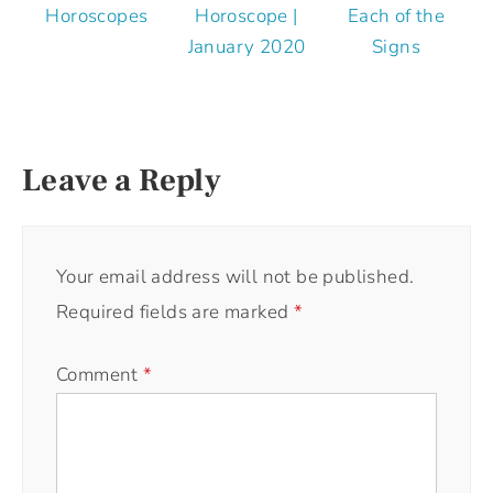
Horoscopes
Horoscope |
Each of the
January 2020
Signs
Leave a Reply
Your email address will not be published.
Required fields are marked
*
Comment
*