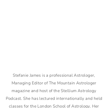
Stefanie James is a professional Astrologer,
Managing Editor of The Mountain Astrologer
magazine and host of the Stellium Astrology
Podcast. She has lectured internationally and held
classes for the London School of Astrology. Her