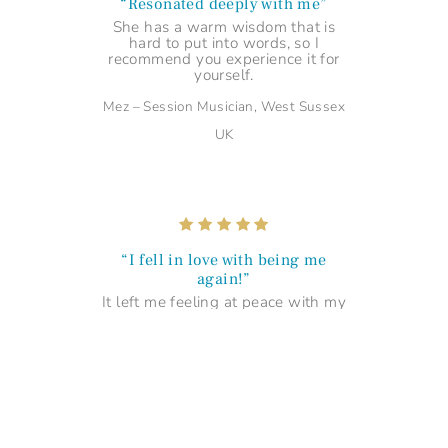
“Resonated deeply with me”
She has a warm wisdom that is
hard to put into words, so I
recommend you experience it for
yourself.
Mez – Session Musician, West Sussex
UK
“I fell in love with being me
again!”
It left me feeling at peace with my
uniqueness and made me fall in
love with being me! Thank you...
Maria – Management Professional,
Portsmouth UK