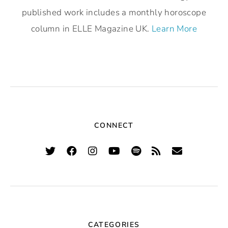
published work includes a monthly horoscope
column in ELLE Magazine UK.
Learn More
CONNECT
CATEGORIES