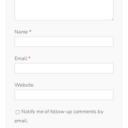
Name
*
Email
*
Website
Notify me of follow-up comments by
email.