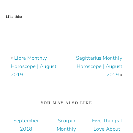
Like this:
«
Libra Monthly
Sagittarius Monthly
Horoscope | August
Horoscope | August
2019
2019
»
YOU MAY ALSO LIKE
September
Scorpio
Five Things I
2018
Monthly
Love About