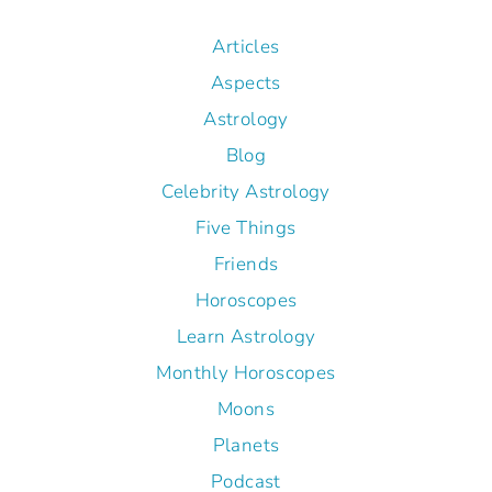
Articles
Aspects
Astrology
Blog
Celebrity Astrology
Five Things
Friends
Horoscopes
Learn Astrology
Monthly Horoscopes
Moons
Planets
Podcast