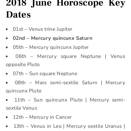
2018 June Horoscope Key
Dates
01st – Venus trine Jupiter
02nd – Mercury quincunx Saturn
05th – Mercury quincunx Jupiter
06th – Mercury square Neptune | Venus
opposite Pluto
07th – Sun square Neptune
08th – Mars semi-sextile Saturn | Mercury
quincunx Pluto
11th – Sun quincunx Pluto | Mercury semi-
sextile Venus
12th – Mercury in Cancer
13th – Venus in Leo | Mercury sextile Uranus |