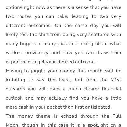
options right now as there is a sense that you have
two routes you can take, leading to two very
different outcomes. On the same day you will
likely feel the shift from being very scattered with
many fingers in many pies to thinking about what
worked previously and how you can draw from
experience to get your desired outcome.
Having to juggle your money this month will be
irritating to say the least, but from the 21st
onwards you will have a much clearer financial
outlook and may actually find you have a little
more cash in your pocket than first anticipated.
The money theme is echoed through the Full
Moon, though in this case it is a spotlight on a