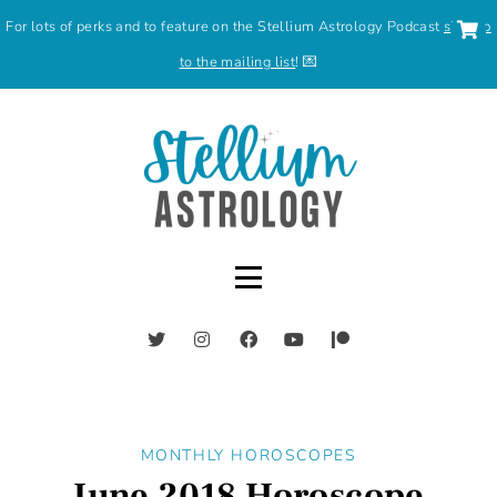
For lots of perks and to feature on the Stellium Astrology Podcast
sign up
to the mailing list
! 💌
MONTHLY HOROSCOPES
June 2018 Horoscope