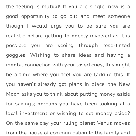
the feeling is mutual! If you are single, now is a
good opportunity to go out and meet someone
though I would urge you to be sure you are
realistic before getting to deeply involved as it is
possible you are seeing through rose-tinted
goggles. Wishing to share ideas and having a
mental connection with your loved ones, this might
be a time where you feel you are lacking this. If
you haven’t already got plans in place, the New
Moon asks you to think about putting money aside
for savings; perhaps you have been looking at a
local investment or wishing to set money aside?
On the same day your ruling planet Venus moves
from the house of communication to the family and