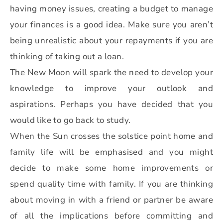
having money issues, creating a budget to manage
your finances is a good idea. Make sure you aren’t
being unrealistic about your repayments if you are
thinking of taking out a loan.
The New Moon will spark the need to develop your
knowledge to improve your outlook and
aspirations. Perhaps you have decided that you
would like to go back to study.
When the Sun crosses the solstice point home and
family life will be emphasised and you might
decide to make some home improvements or
spend quality time with family. If you are thinking
about moving in with a friend or partner be aware
of all the implications before committing and