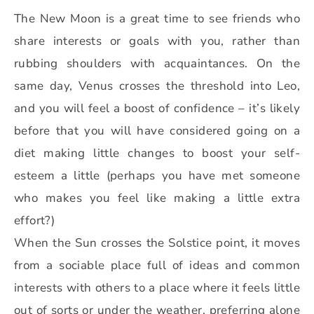
The New Moon is a great time to see friends who
share interests or goals with you, rather than
rubbing shoulders with acquaintances. On the
same day, Venus crosses the threshold into Leo,
and you will feel a boost of confidence – it’s likely
before that you will have considered going on a
diet making little changes to boost your self-
esteem a little (perhaps you have met someone
who makes you feel like making a little extra
effort?)
When the Sun crosses the Solstice point, it moves
from a sociable place full of ideas and common
interests with others to a place where it feels little
out of sorts or under the weather, preferring alone