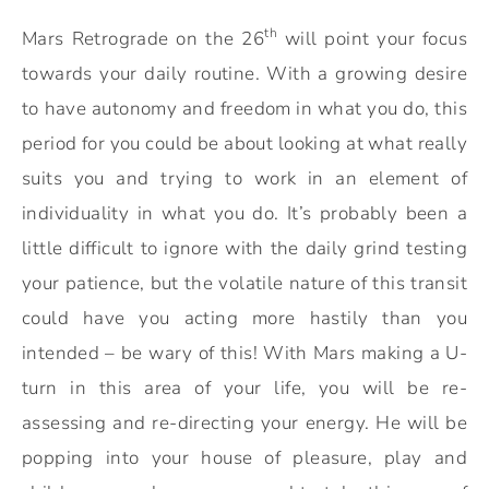
th
Mars Retrograde on the 26
will point your focus
towards your daily routine. With a growing desire
to have autonomy and freedom in what you do, this
period for you could be about looking at what really
suits you and trying to work in an element of
individuality in what you do. It’s probably been a
little difficult to ignore with the daily grind testing
your patience, but the volatile nature of this transit
could have you acting more hastily than you
intended – be wary of this! With Mars making a U-
turn in this area of your life, you will be re-
assessing and re-directing your energy. He will be
popping into your house of pleasure, play and