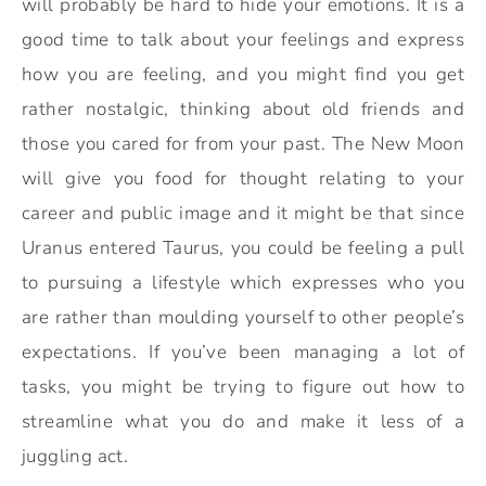
will probably be hard to hide your emotions. It is a
good time to talk about your feelings and express
how you are feeling, and you might find you get
rather nostalgic, thinking about old friends and
those you cared for from your past. The New Moon
will give you food for thought relating to your
career and public image and it might be that since
Uranus entered Taurus, you could be feeling a pull
to pursuing a lifestyle which expresses who you
are rather than moulding yourself to other people’s
expectations. If you’ve been managing a lot of
tasks, you might be trying to figure out how to
streamline what you do and make it less of a
juggling act.