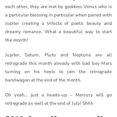
each other, they are met by goddess Venus who is
a particular blessing in particular when paired with
Jupiter creating a trifecta of poetic beauty and
dreamy romance. What a beautiful way to start
the month!
Jupiter, Saturn, Pluto and Neptune are all
retrograde this month already with bad boy Mars
turning on his heels to join the retrograde
bandwagon at the end of the month.
Oh yeah… just a heads-up – Mercury will go
retrograde as well at the end of July! Shhh