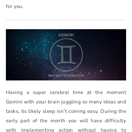
for you.
Having a super cerebral time at the moment
Gemini with your brain juggling so many ideas and
tasks, its likely sleep isn’t coming easy. During the
early part of the month you will have difficulty
with implementing action without having to