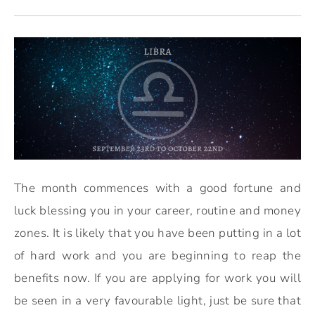
The month commences with a good fortune and
luck blessing you in your career, routine and money
zones. It is likely that you have been putting in a lot
of hard work and you are beginning to reap the
benefits now. If you are applying for work you will
be seen in a very favourable light, just be sure that