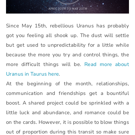
Since May 15th, rebellious Uranus has probably
got you feeling all shook up. The dust will settle
but get used to unpredictability for a little while
because the more you try and control things, the
more difficult things will be.
Read more about
Uranus in Taurus here
.
At the beginning of the month, relationships,
communication and friendships get a bountiful
boost. A shared project could be sprinkled with a
little luck and abundance, and romance could be
on the cards. However, it is possible to blow things
out of proportion during this transit so make sure