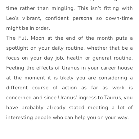
time rather than mingling. This isn’t fitting with
Leo’s vibrant, confident persona so down-time
might be in order.
The Full Moon at the end of the month puts a
spotlight on your daily routine, whether that be a
focus on your day job, health or general routine.
Feeling the effects of Uranus in your career house
at the moment it is likely you are considering a
different course of action as far as work is
concerned and since Uranus’ ingress to Taurus, you
have probably already stated meeting a lot of
interesting people who can help you on your way.