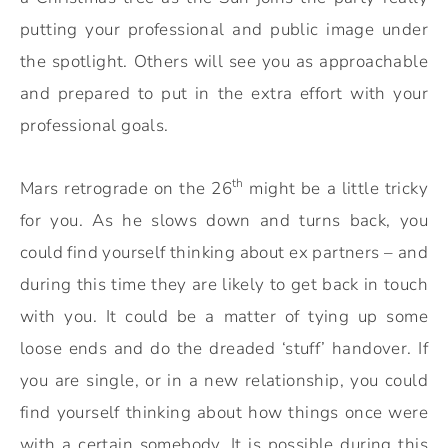
putting your professional and public image under
the spotlight. Others will see you as approachable
and prepared to put in the extra effort with your
professional goals.
th
Mars retrograde on the 26
might be a little tricky
for you. As he slows down and turns back, you
could find yourself thinking about ex partners – and
during this time they are likely to get back in touch
with you. It could be a matter of tying up some
loose ends and do the dreaded ‘stuff’ handover. If
you are single, or in a new relationship, you could
find yourself thinking about how things once were
with a certain somebody. It is possible during this