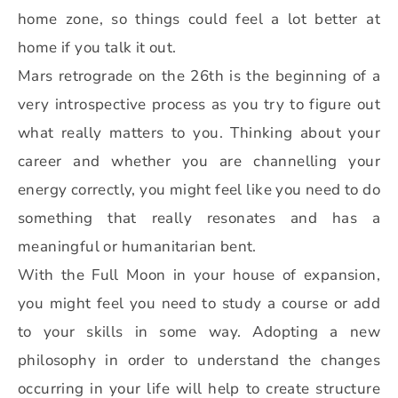
home zone, so things could feel a lot better at
home if you talk it out.
Mars retrograde on the 26th is the beginning of a
very introspective process as you try to figure out
what really matters to you. Thinking about your
career and whether you are channelling your
energy correctly, you might feel like you need to do
something that really resonates and has a
meaningful or humanitarian bent.
With the Full Moon in your house of expansion,
you might feel you need to study a course or add
to your skills in some way. Adopting a new
philosophy in order to understand the changes
occurring in your life will help to create structure