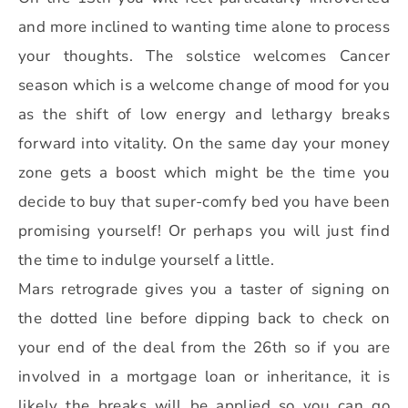
and more inclined to wanting time alone to process
your thoughts. The solstice welcomes Cancer
season which is a welcome change of mood for you
as the shift of low energy and lethargy breaks
forward into vitality. On the same day your money
zone gets a boost which might be the time you
decide to buy that super-comfy bed you have been
promising yourself! Or perhaps you will just find
the time to indulge yourself a little.
Mars retrograde gives you a taster of signing on
the dotted line before dipping back to check on
your end of the deal from the 26th so if you are
involved in a mortgage loan or inheritance, it is
likely the breaks will be applied so you can go