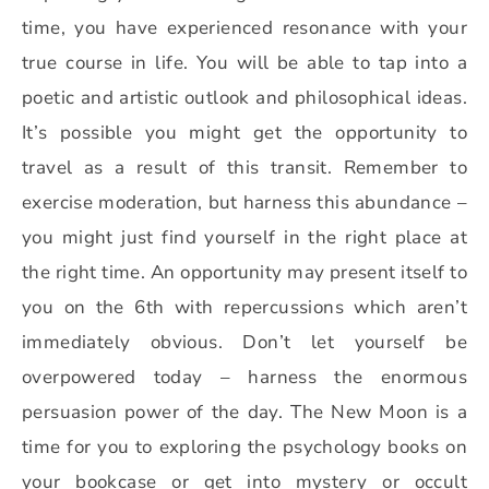
time, you have experienced resonance with your
true course in life. You will be able to tap into a
poetic and artistic outlook and philosophical ideas.
It’s possible you might get the opportunity to
travel as a result of this transit. Remember to
exercise moderation, but harness this abundance –
you might just find yourself in the right place at
the right time. An opportunity may present itself to
you on the 6th with repercussions which aren’t
immediately obvious. Don’t let yourself be
overpowered today – harness the enormous
persuasion power of the day. The New Moon is a
time for you to exploring the psychology books on
your bookcase or get into mystery or occult