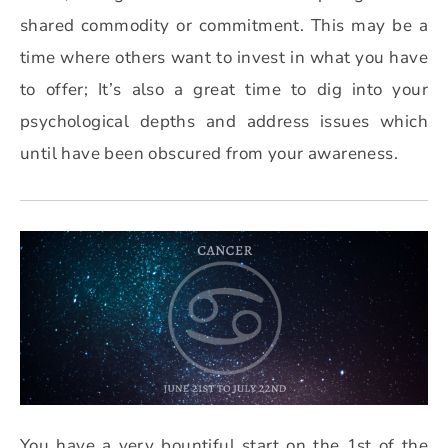
shared commodity or commitment. This may be a
time where others want to invest in what you have
to offer; It’s also a great time to dig into your
psychological depths and address issues which
until have been obscured from your awareness.
You have a very bountiful start on the 1st of the