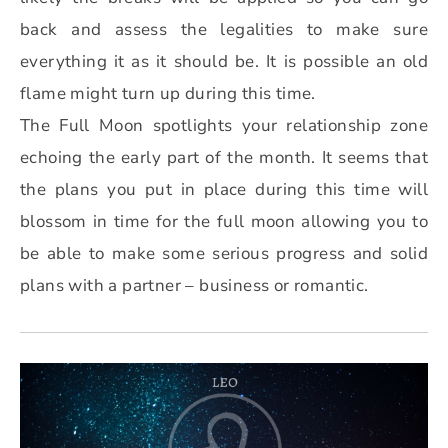
back and assess the legalities to make sure
everything it as it should be. It is possible an old
flame might turn up during this time.
The Full Moon spotlights your relationship zone
echoing the early part of the month. It seems that
the plans you put in place during this time will
blossom in time for the full moon allowing you to
be able to make some serious progress and solid
plans with a partner – business or romantic.