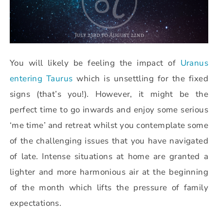
You will likely be feeling the impact of
Uranus
entering Taurus
which is unsettling for the fixed
signs (that’s you!). However, it might be the
perfect time to go inwards and enjoy some serious
‘me time’ and retreat whilst you contemplate some
of the challenging issues that you have navigated
of late. Intense situations at home are granted a
lighter and more harmonious air at the beginning
of the month which lifts the pressure of family
expectations.