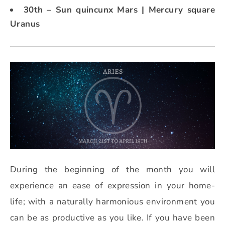
30th – Sun quincunx Mars | Mercury square
Uranus
During the beginning of the month you will
experience an ease of expression in your home-
life; with a naturally harmonious environment you
can be as productive as you like. If you have been