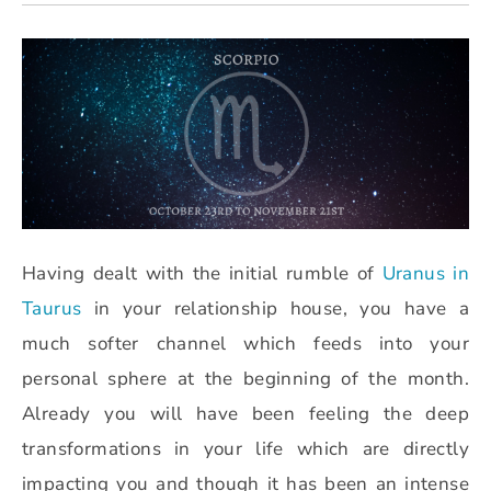
Having dealt with the initial rumble of
Uranus in
Taurus
in your relationship house, you have a
much softer channel which feeds into your
personal sphere at the beginning of the month.
Already you will have been feeling the deep
transformations in your life which are directly
impacting you and though it has been an intense