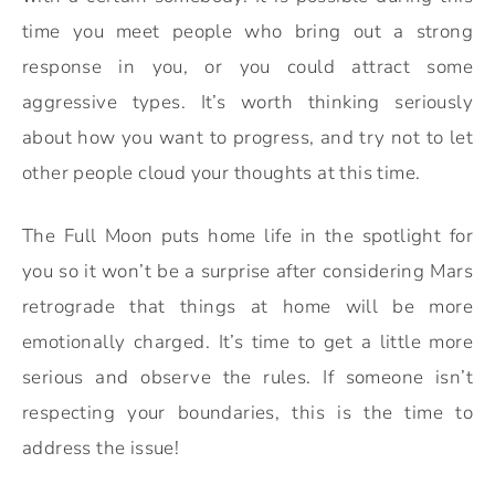
time you meet people who bring out a strong
response in you, or you could attract some
aggressive types. It’s worth thinking seriously
about how you want to progress, and try not to let
other people cloud your thoughts at this time.
The Full Moon puts home life in the spotlight for
you so it won’t be a surprise after considering Mars
retrograde that things at home will be more
emotionally charged. It’s time to get a little more
serious and observe the rules. If someone isn’t
respecting your boundaries, this is the time to
address the issue!