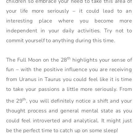
children so embrace your need to take this area of
your life more seriously – it could lead to an
interesting place where you become more
independent in your daily activities. Try not to
commit yourself to anything during this time.
th
The Full Moon on the 28
highlights your sense of
fun – with the positive influence you are receiving
from Uranus in Taurus you could feel like it is time
to take your passions a little more seriously. From
th
the 29
, you will definitely notice a shift and your
thought process and general mental state as you
could feel introverted and analytical. It might just
be the perfect time to catch up on some sleep!