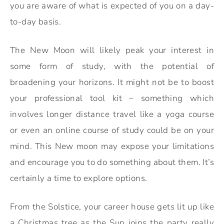
you are aware of what is expected of you on a day-
to-day basis.
The New Moon will likely peak your interest in
some form of study, with the potential of
broadening your horizons. It might not be to boost
your professional tool kit – something which
involves longer distance travel like a yoga course
or even an online course of study could be on your
mind. This New moon may expose your limitations
and encourage you to do something about them. It’s
certainly a time to explore options.
From the Solstice, your career house gets lit up like
a Christmas tree as the Sun joins the party really