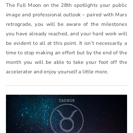
The Full Moon on the 28th spotlights your public
image and professional outlook – paired with Mars
retrograde, you will be aware of the milestones
you have already reached, and your hard work will
be evident to all at this point. It isn’t necessarily a
time to stop making an effort but by the end of the
month you will be able to take your foot off the
accelerator and enjoy yourself a little more.