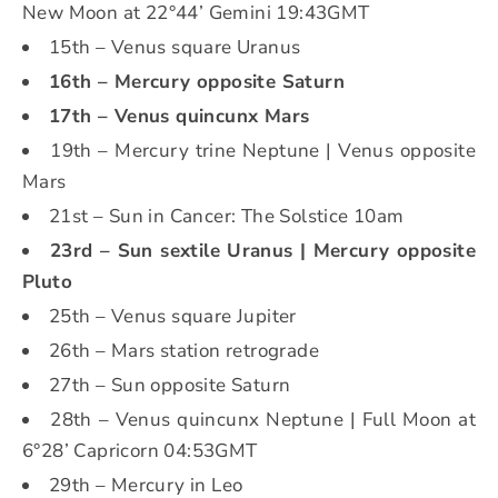
New Moon at 22°44’ Gemini 19:43GMT
15th – Venus square Uranus
16th – Mercury opposite Saturn
17th – Venus quincunx Mars
19th – Mercury trine Neptune | Venus opposite
Mars
21st – Sun in Cancer: The Solstice 10am
23rd – Sun sextile Uranus | Mercury opposite
Pluto
25th – Venus square Jupiter
26th – Mars station retrograde
27th – Sun opposite Saturn
28th – Venus quincunx Neptune | Full Moon at
6°28’ Capricorn 04:53GMT
29th – Mercury in Leo