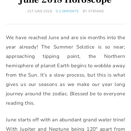
1ST JUNE 2018
0 COMMENTS
BY
STEFANIE
We have reached June and are six months into the
year already! The Summer Solstice is so near;
approaching tipping point, the Northern
hemisphere of planet Earth begins to wobble away
from the Sun. It’s a slow process, but this is what
gives us our seasons as we make our year long
journey around the zodiac.
Blessed be
to everyone
reading this.
June starts off with an abundant grand water trine!
With Jupiter and Neptune being 120° apart from