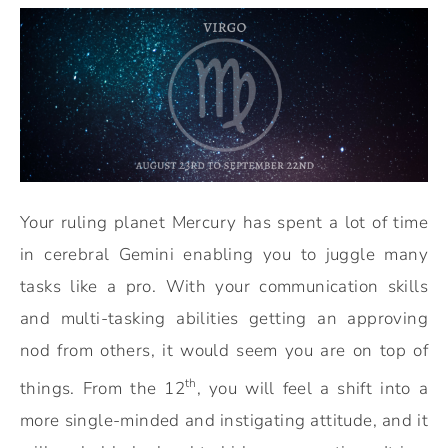
Your ruling planet Mercury has spent a lot of time
in cerebral Gemini enabling you to juggle many
tasks like a pro. With your communication skills
and multi-tasking abilities getting an approving
nod from others, it would seem you are on top of
th
things. From the 12
, you will feel a shift into a
more single-minded and instigating attitude, and it