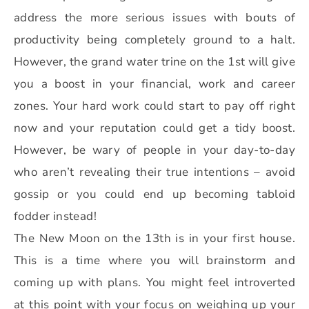
address the more serious issues with bouts of
productivity being completely ground to a halt.
However, the grand water trine on the 1st will give
you a boost in your financial, work and career
zones. Your hard work could start to pay off right
now and your reputation could get a tidy boost.
However, be wary of people in your day-to-day
who aren’t revealing their true intentions – avoid
gossip or you could end up becoming tabloid
fodder instead!
The New Moon on the 13th is in your first house.
This is a time where you will brainstorm and
coming up with plans. You might feel introverted
at this point with your focus on weighing up your