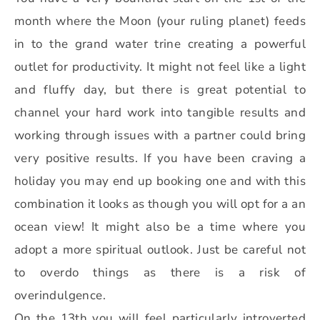
month where the Moon (your ruling planet) feeds
in to the grand water trine creating a powerful
outlet for productivity. It might not feel like a light
and fluffy day, but there is great potential to
channel your hard work into tangible results and
working through issues with a partner could bring
very positive results. If you have been craving a
holiday you may end up booking one and with this
combination it looks as though you will opt for a an
ocean view! It might also be a time where you
adopt a more spiritual outlook. Just be careful not
to overdo things as there is a risk of
overindulgence.
On the 13th you will feel particularly introverted