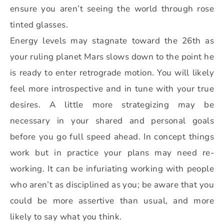
ensure you aren’t seeing the world through rose
tinted glasses.
Energy levels may stagnate toward the 26th as
your ruling planet Mars slows down to the point he
is ready to enter retrograde motion. You will likely
feel more introspective and in tune with your true
desires. A little more strategizing may be
necessary in your shared and personal goals
before you go full speed ahead. In concept things
work but in practice your plans may need re-
working. It can be infuriating working with people
who aren’t as disciplined as you; be aware that you
could be more assertive than usual, and more
likely to say what you think.