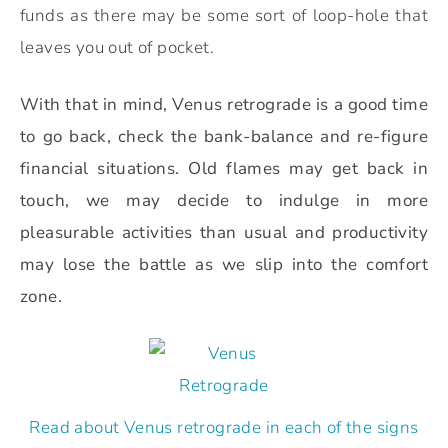
funds as there may be some sort of loop-hole that
leaves you out of pocket.
With that in mind, Venus retrograde is a good time
to go back, check the bank-balance and re-figure
financial situations. O
ld flames may get back in
touch, we may decide to indulge in more
pleasurable activities than usual and productivity
may lose the battle as we slip into the comfort
zone.
Read about Venus retrograde in each of the signs