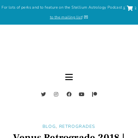
For lots of perks and to feature on the Stellium Astrology Podcast
sign up
to the mailing list
! 💌
BLOG
,
RETROGRADES
Venus Retrograde 2018 |