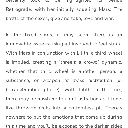
certainly look to be highlighted for Venus
Retrograde, with her initially squaring Mars: The
battle of the sexes, give and take, love and war.
In the fixed signs, it may seem there is an
immovable issue causing all involved to feel stuck.
With Mars in conjunction with Lilith, a third-wheel
is implied, creating a ‘three’s a crowd’ dynamic,
whether that third wheel is another person, a
substance, or
weapon of mass distraction
(x-
box/ps4/mobile phone). With Lilith in the mix,
there may be nowhere to aim frustration as it feels
like throwing rocks into a bottomless pit. There’s
nowhere to put the emotions that come up during
this time and you’ll be exposed to the darker sides