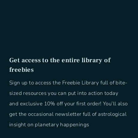
Get access to the entire library of
freebies
Sign up to access the Freebie Library full of bite-
sized resources you can put into action today
and exclusive 10% off your first order! You’ll also
get the occasional newsletter full of astrological
insight on planetary happenings