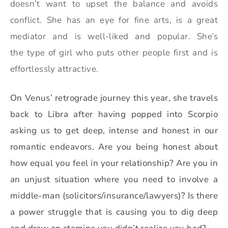
doesn’t want to upset the balance and avoids
conflict. She has an eye for fine arts, is a great
mediator and is well-liked and popular. She’s
the type of girl who puts other people first and is
effortlessly attractive.
On Venus’ retrograde journey this year, she travels
back to Libra after having popped into Scorpio
asking us to get deep, intense and honest in our
romantic endeavors.
Are you being honest about
how equal you feel in your relationship? Are you in
an unjust situation where you need to involve a
middle-man (solicitors/insurance/lawyers)? Is there
a power struggle that is causing you to dig deep