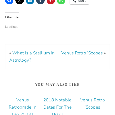
More
Like this:
Loading...
«
What is a Stellium in
Venus Retro ‘Scopes
»
Astrology?
YOU MAY ALSO LIKE
Venus
2018 Notable
Venus Retro
Retrograde in
Dates For The
‘Scopes
Leo 2023 |
Diary