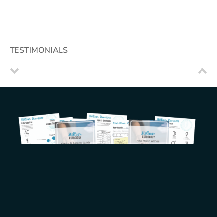
TESTIMONIALS