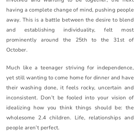
having a complete change of mind, pushing people
away. This is a battle between the desire to blend
and establishing individuality, felt most
prominently around the 25th to the 31st of
October.
Much like a teenager striving for independence,
yet still wanting to come home for dinner and have
their washing done,
it feels rocky, uncertain and
inconsistent. Don’t be fooled into your vision of
idealizing how you think things should be: the
wholesome 2.4 children. Life, relationships and
people aren’t perfect.