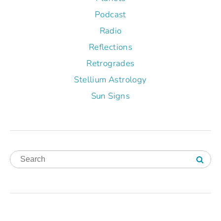
Podcast
Radio
Reflections
Retrogrades
Stellium Astrology
Sun Signs