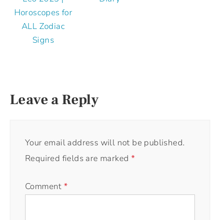
Horoscopes for
ALL Zodiac
Signs
Leave a Reply
Your email address will not be published.
Required fields are marked
*
Comment
*