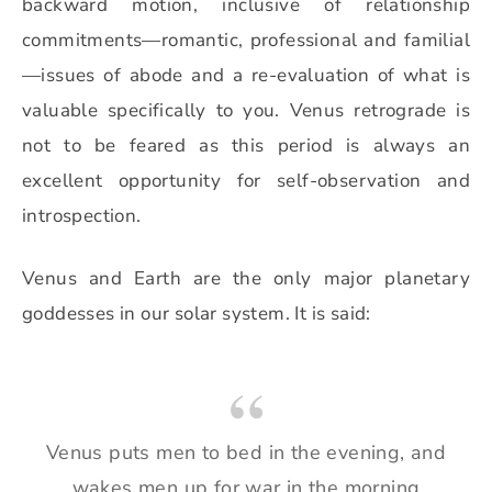
backward motion, inclusive of relationship
commitments—romantic, professional and familial
—
issues of abode and a re-evaluation of what is
valuable specifically to you. Venus retrograde is
not to be feared as this period is always an
excellent opportunity for self-observation and
introspection.
Venus and Earth are the only major planetary
goddesses in our solar system. It is said:
Venus puts men to bed in the evening, and
wakes men up for war in the morning