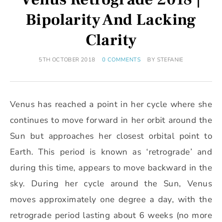
Bipolarity And Lacking
Clarity
5TH OCTOBER 2018
0 COMMENTS
BY
STEFANIE
Venus has reached a point in her cycle where she
continues to move forward in her orbit around the
Sun but approaches her closest orbital point to
Earth. This period is known as ‘retrograde’ and
during this time, appears to move backward in the
sky. During her cycle around the Sun, Venus
moves approximately one degree a day, with the
retrograde period lasting about 6 weeks (no more