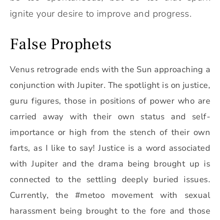
ignite your desire to improve and progress.
False Prophets
Venus retrograde ends with the Sun approaching a
conjunction with Jupiter. The spotlight is on justice,
guru figures, those in positions of power who are
carried away with their own status and self-
importance or high from the stench of their own
farts, as I like to say!
Justice is a word associated
with Jupiter and the drama being brought up is
connected to the settling deeply buried issues.
Currently, the #metoo movement with sexual
harassment being brought to the fore and those