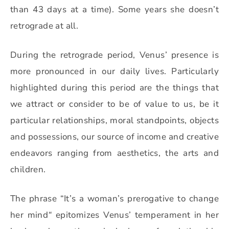
than 43 days at a time). Some years she doesn’t
retrograde at all.
During the retrograde period, Venus’ presence is
more pronounced in our daily lives. Particularly
highlighted during this period are the things that
we attract or consider to be of value to us, be it
particular relationships, moral standpoints, objects
and possessions, our source of income and creative
endeavors ranging from aesthetics, the arts and
children.
The phrase “It’s a woman’s prerogative to change
her mind
“
epitomizes Venus’ temperament in her