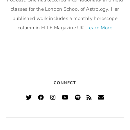
classes for the London School of Astrology. Her
published work includes a monthly horoscope
column in ELLE Magazine UK.
Learn More
CONNECT