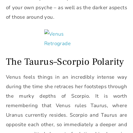
of your own psyche – as well as the darker aspects
of those around you.
The Taurus–Scorpio Polarity
Venus feels things in an incredibly intense way
during the time she retraces her footsteps through
the murky depths of Scorpio. It is worth
remembering that Venus rules Taurus, where
Uranus currently resides. Scorpio and Taurus are
opposite each other, so immediately a deeper and