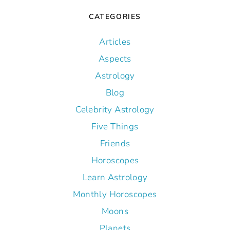
CATEGORIES
Articles
Aspects
Astrology
Blog
Celebrity Astrology
Five Things
Friends
Horoscopes
Learn Astrology
Monthly Horoscopes
Moons
Planets