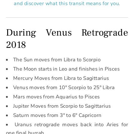
and discover what this transit means for you
.
During Venus Retrograde
2018
The Sun moves from Libra to Scorpio
The Moon starts in Leo and finishes in Pisces
Mercury Moves from Libra to Sagittarius
Venus moves from 10° Scorpio to 25° Libra
Mars moves from Aquarius to Pisces
Jupiter Moves from Scorpio to Sagittarius
Saturn moves from 3° to 6° Capricorn
Uranus retrograde moves back into Aries for
one final hurrah