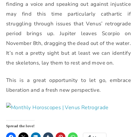
finding a voice and speaking out against injustice
may find this time particularly cathartic if
struggling through issues that Venus’ retrograde
period brings up. Jupiter leaves Scorpio on
November 8th, dragging the dead out of the water.
It’s not a pretty sight but at least we can identify
the skeletons, lay them to rest and move on.
This is a great opportunity to let go, embrace
liberation and a fresh new perspective.
Spread the love!