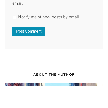
email.
Notify me of new posts by email.
ABOUT THE AUTHOR