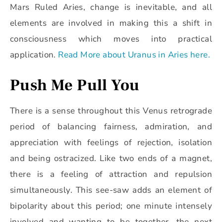
Mars Ruled Aries, change is inevitable, and all
elements are involved in making this a shift in
consciousness which moves into practical
application.
Read More about Uranus in Aries here.
Push Me Pull You
There is a sense throughout this Venus retrograde
period of balancing fairness, admiration, and
appreciation with feelings of rejection, isolation
and being ostracized. Like two ends of a magnet,
there is a feeling of attraction and repulsion
simultaneously. This see-saw adds an element of
bipolarity about this period; one minute intensely
involved and wanting to be together, the next