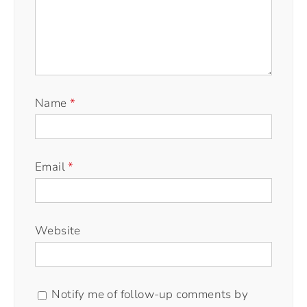
Name
*
Email
*
Website
Notify me of follow-up comments by