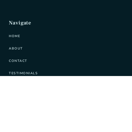
Navigate
HOME
ABOUT
CONTACT
TESTIMONIALS
Learn
PODCAST
SERVICES
PATREON