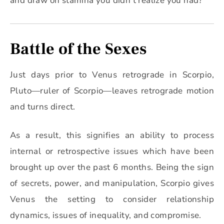
and draw on stamina you didn’t realize you had?
Battle of the Sexes
Just days prior to Venus retrograde in Scorpio,
Pluto—ruler of Scorpio—leaves retrograde motion
and turns direct.
As a result, this signifies an ability to process
internal or retrospective issues which have been
brought up over the past 6 months. Being the sign
of secrets, power, and manipulation, Scorpio gives
Venus the setting to consider relationship
dynamics, issues of inequality, and compromise.