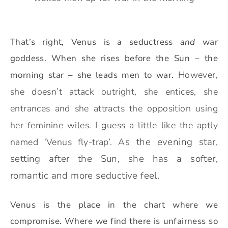
That’s right, Venus is a seductress
and
war
goddess. When she rises before the Sun – the
However,
morning star – she leads men to war.
she doesn’t attack outright, she entices, she
entrances and she attracts the opposition using
her feminine wiles. I guess a little like the aptly
s the evening star,
named ‘Venus fly-trap’
. A
setting after the Sun, she has a softer,
romantic and more seductive feel.
Venus is the place in the chart where we
compromise. Where we find there is unfairness so