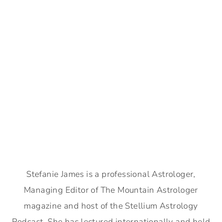
Stefanie James is a professional Astrologer,
Managing Editor of The Mountain Astrologer
magazine and host of the Stellium Astrology
Podcast. She has lectured internationally and held