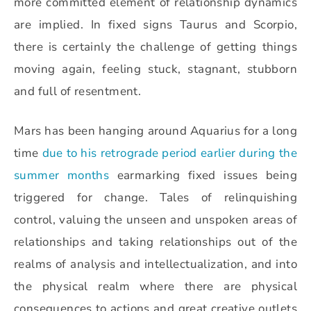
more committed element of relationship dynamics
are implied. In fixed signs Taurus and Scorpio,
there is certainly the challenge of getting things
moving again, feeling stuck, stagnant, stubborn
and full of resentment.
Mars has been hanging around Aquarius for a long
time
due to his retrograde period earlier during the
summer months
earmarking fixed issues being
triggered for change. Tales of relinquishing
control, valuing the unseen and unspoken areas of
relationships and taking relationships out of the
realms of analysis and intellectualization, and into
the physical realm where there are physical
consequences to actions and great creative outlets