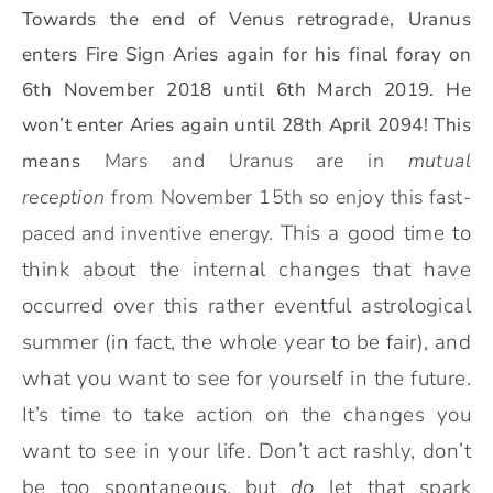
Towards the end of Venus retrograde, Uranus
enters Fire Sign Aries again for his final foray on
6th November 2018 until 6th March 2019. He
won’t enter Aries again until 28th April 2094! This
Mars and Uranus are in
mutual
means
reception
from November 15th so enjoy this fast-
This a good time to
paced and inventive energy.
think about the internal changes that have
occurred over this rather eventful astrological
summer (in fact, the whole year to be fair), and
what you want to see for yourself in the future.
It’s time to take action on the changes you
want to see in your life. Don’t act rashly, don’t
be too spontaneous, but
do
let that spark