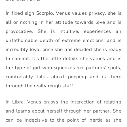
In fixed sign Scorpio, Venus values privacy, she is
all or nothing in her attitude towards love and is
provocative. She is intuitive, experiences an
unfathomable depth of extreme emotions, and is
incredibly loyal once she has decided she is ready
to commit. It’s the little details she values and is
the type of girl who squeezes her partners’ spots,
comfortably talks about pooping and is there
through the really rough stuff.
In Libra, Venus enjoys the interaction of relating
and learns about herself through her partner. She
can be indecisive to the point of inertia as she