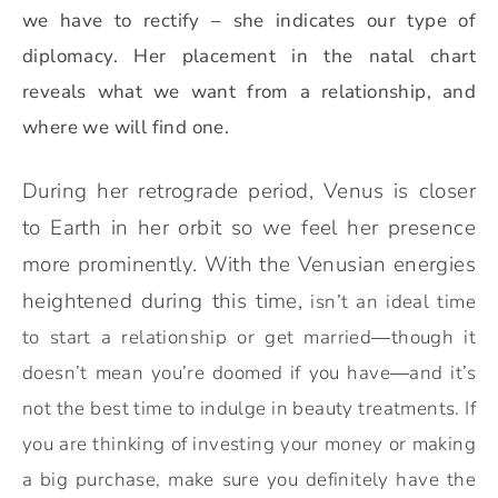
we have to rectify – she indicates our type of
diplomacy.
Her placement in the natal chart
reveals what we want from a relationship, and
where we will find one.
During her retrograde period, Venus is closer
to Earth in her orbit so we feel her presence
more prominently. With the Venusian energies
heightened during this time,
isn’t an ideal time
to start a relationship or get married
—
though it
doesn’t mean you’re doomed if you have
—
and it’s
not the best time to indulge in beauty treatments. If
you are thinking of investing your money or making
a big purchase, make sure you definitely have the