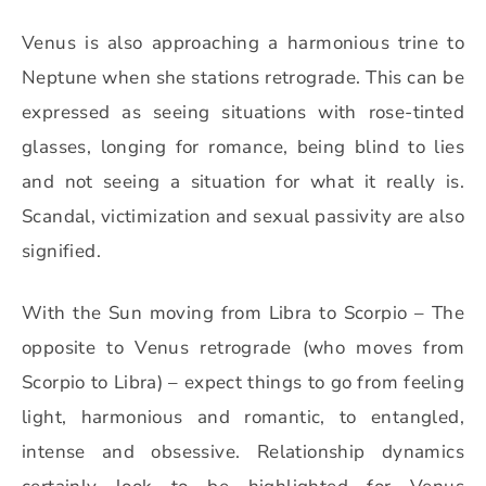
Venus is also approaching a harmonious trine to
Neptune when she stations retrograde. This can be
expressed as seeing situations with rose-tinted
glasses, longing for romance, being blind to lies
and not seeing a situation for what it really is.
Scandal, victimization and sexual passivity are also
signified.
With the Sun moving from Libra to Scorpio – The
opposite to Venus retrograde (who moves from
Scorpio to Libra) – expect things to go from feeling
light, harmonious and romantic, to entangled,
intense and obsessive.
Relationship dynamics