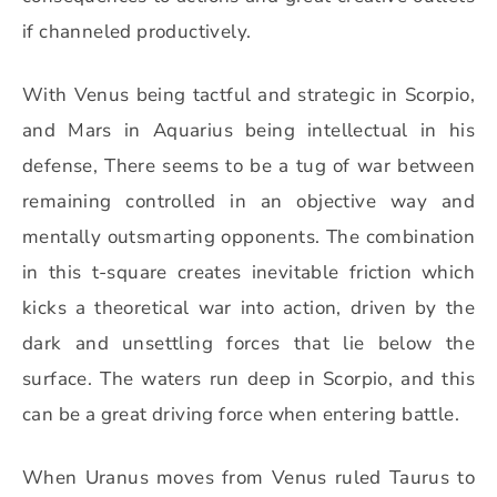
if channeled productively.
With Venus being tactful and strategic in Scorpio,
and Mars in Aquarius being intellectual in his
defense, There seems to be a tug of war between
remaining controlled in an objective way and
mentally outsmarting opponents. The combination
in this t-square creates inevitable friction which
kicks a theoretical war into action, driven by the
dark and unsettling forces that lie below the
surface. The waters run deep in Scorpio, and this
can be a great driving force when entering battle.
When Uranus moves from Venus ruled Taurus to