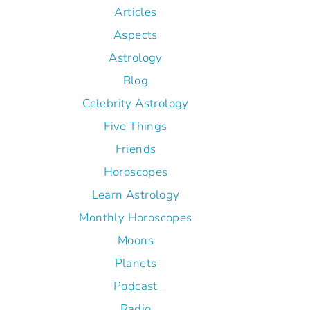
Articles
Aspects
Astrology
Blog
Celebrity Astrology
Five Things
Friends
Horoscopes
Learn Astrology
Monthly Horoscopes
Moons
Planets
Podcast
Radio