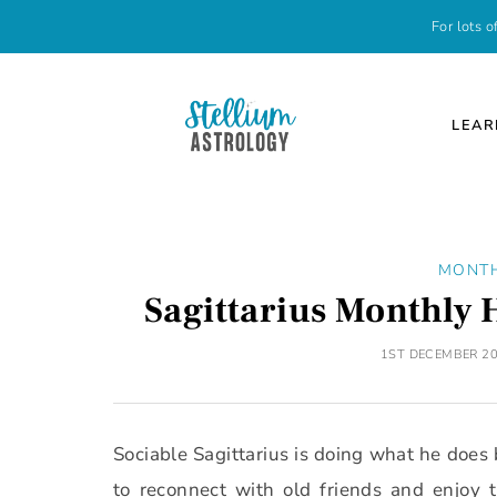
For lots 
LEAR
MONT
Sagittarius Monthly
1ST DECEMBER 2
Sociable Sagittarius is doing what he does 
to reconnect with old friends and enjo