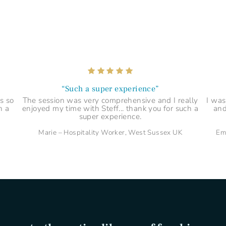
“Explained things in a tangible way”
 if
Steff is very personable and knowledgeable and
B
lf
explained things in a tangible way which I could
enl
relate to.
Priya – Paralegal, London UK
“Such a super experience”
s so
The session was very comprehensive and I really
I was
h a
enjoyed my time with Steff... thank you for such a
and
super experience.
Marie – Hospitality Worker, West Sussex UK
Em