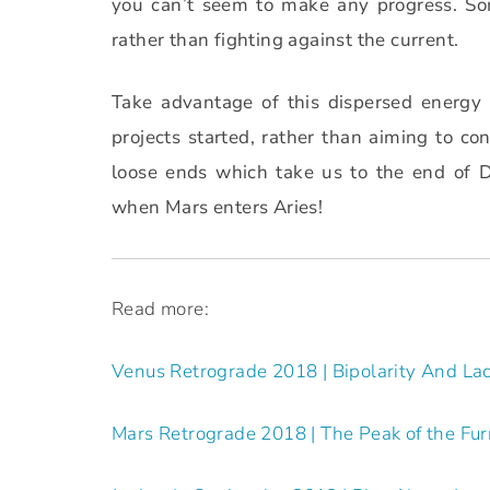
you can’t seem to make any progress. So
rather than fighting against the current.
Take advantage of this dispersed energy 
projects started, rather than aiming to co
loose ends which take us to the end of 
when Mars enters Aries!
Read more:
Venus Retrograde 2018 | Bipolarity And Lac
Mars Retrograde 2018 | The Peak of the Fu