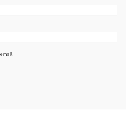
email.