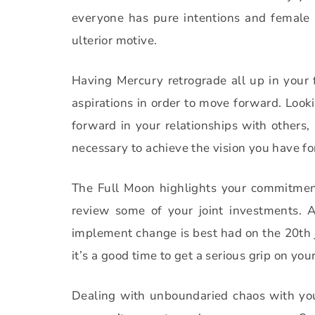
everyone has pure intentions and female
ulterior motive.
Having Mercury retrograde all up in your fa
aspirations in order to move forward. Look
forward in your relationships with others, 
necessary to achieve the vision you have for
The Full Moon highlights your commitment
review some of your joint investments.
A
implement change is best had on the 20th j
it’s a good time to get a serious grip on y
Dealing with unboundaried chaos with your