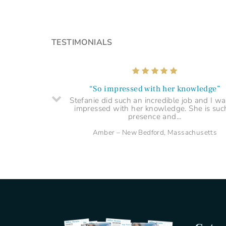
“Shed light on a difficult time”
I highly recommend a session with Stefanie
TESTIMONIALS
you're looking for clarity, guidance and se
understanding.
Arabella – Singer–Songwriter, London UK
“So impressed with her knowledge”
Stefanie did such an incredible job and I wa
impressed with her knowledge. She is suc
presence and...
Amber – New Bedford, Massachusetts