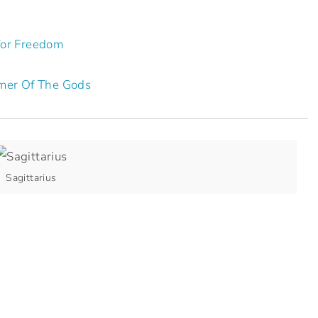
for Freedom
mer Of The Gods
Sagittarius