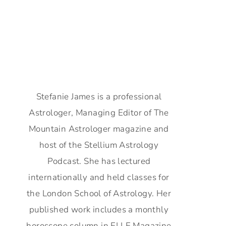
Stefanie James is a professional
Astrologer, Managing Editor of The
Mountain Astrologer magazine and
host of the Stellium Astrology
Podcast. She has lectured
internationally and held classes for
the London School of Astrology. Her
published work includes a monthly
horoscope column in ELLE Magazine