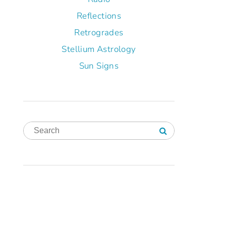
Reflections
Retrogrades
Stellium Astrology
Sun Signs