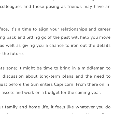
 colleagues and those posing as friends may have an
ce, it’s a time to align your relationships and career
ing back and letting go of the past will help you move
as well as giving you a chance to iron out the details
 the future.
s zone; it might be time to bring in a middleman to
 discussion about long-term plans and the need to
ust before the Sun enters Capricorn. From there on in,
our assets and work on a budget for the coming year.
 family and home life, it feels like whatever you do