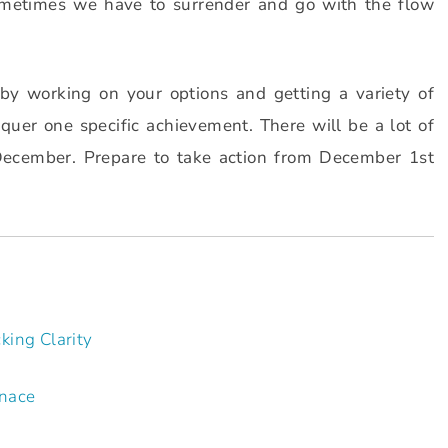
metimes we have to surrender and go with the flow
by working on your options and getting a variety of
nquer one specific achievement. There will be a lot of
December. Prepare to take action from December 1st
king Clarity
rnace