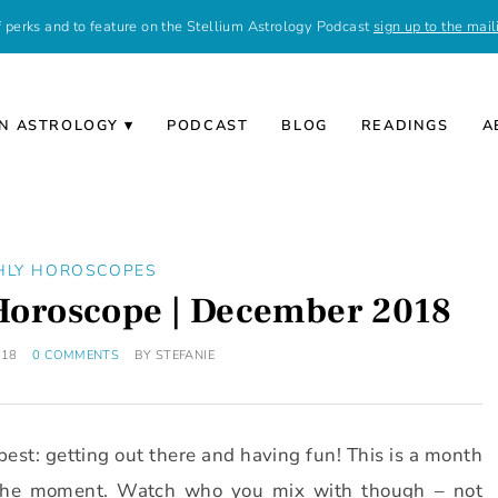
of perks and to feature on the Stellium Astrology Podcast
sign up to the maili
N ASTROLOGY
PODCAST
BLOG
READINGS
A
HLY HOROSCOPES
 Horoscope | December 2018
018
0 COMMENTS
BY
STEFANIE
best: getting out there and having fun! This is a month
y the moment. Watch who you mix with though – not