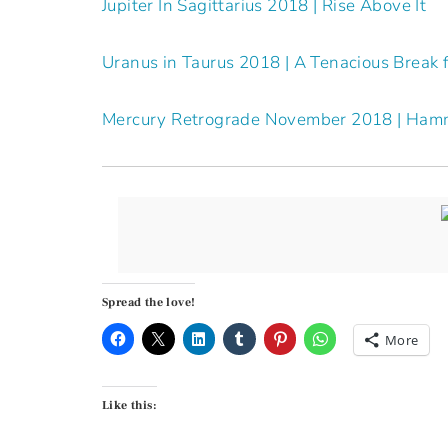
Jupiter In Sagittarius 2018 | Rise Above It
Uranus in Taurus 2018 | A Tenacious Break 
Mercury Retrograde November 2018 | Ham
Spread the love!
More
Like this: