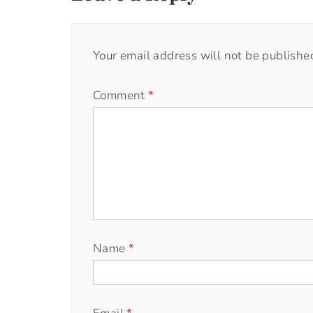
Your email address will not be publishe
Comment
*
Name
*