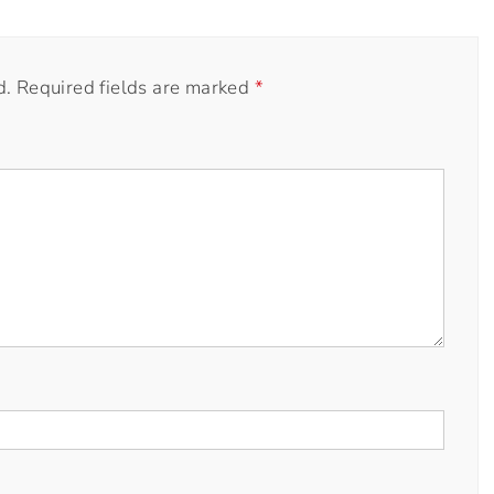
d.
Required fields are marked
*