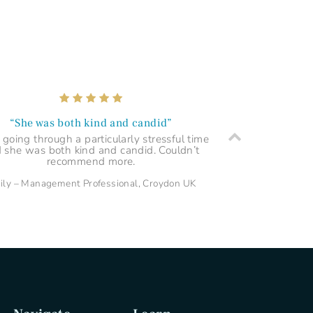
“Very thorough and enlightening”
rilliant service and very thorough and
ightening reading. Professionally drawn
charts and clear explanations. Highly
recommended!
Marcia – Care Assistant, London UK
“She was both kind and candid”
 going through a particularly stressful time
 she was both kind and candid. Couldn’t
recommend more.
ily – Management Professional, Croydon UK