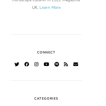
UK.
Learn More
CONNECT
CATEGORIES