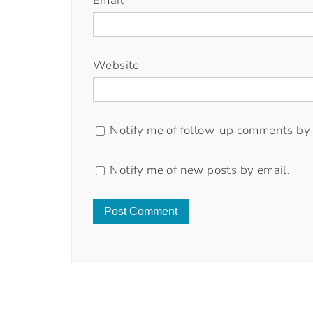
Email
*
Website
Notify me of follow-up comments by 
Notify me of new posts by email.