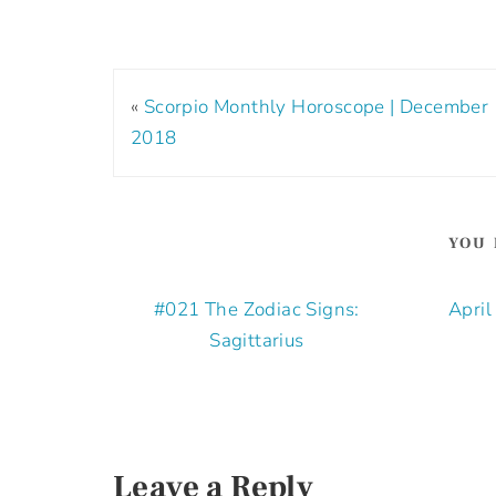
«
Scorpio Monthly Horoscope | December
2018
YOU 
#021 The Zodiac Signs:
Apri
Sagittarius
Leave a Reply