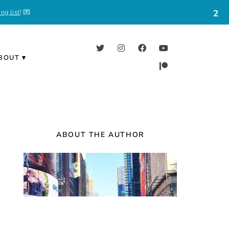
ng list
! 💌
2
BOUT
ABOUT THE AUTHOR