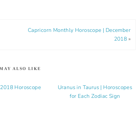
Capricorn Monthly Horoscope | December
2018
»
MAY ALSO LIKE
l 2018 Horoscope
Uranus in Taurus | Horoscopes
for Each Zodiac Sign